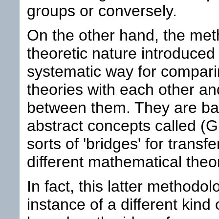
groups or conversely.
On the other hand, the met
theoretic nature introduced
systematic way for compari
theories with each other an
between them. They are ba
abstract concepts called (
sorts of 'bridges' for tran
different mathematical theo
In fact, this latter methodo
instance of a different kind 