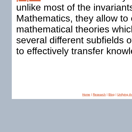
unlike most of the invariant
Mathematics, they allow to
mathematical theories whic
several different subfields 
to effectively transfer kn
Home
|
Research
|
Blog
|
Unifying t