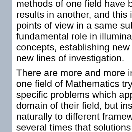
methods of one field have 
results in another, and this 
points of view in a same su
fundamental role in illumina
concepts, establishing new
new lines of investigation.
There are more and more ins
one field of Mathematics try
specific problems which appa
domain of their field, but i
naturally to different fram
several times that solution