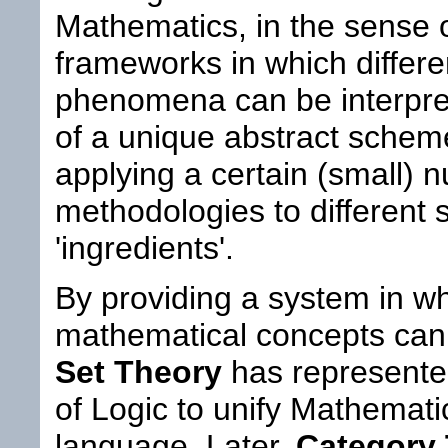
Mathematics, in the sense o
frameworks in which differ
phenomena can be interpret
of a unique abstract scheme,
applying a certain (small) 
methodologies to different 
'ingredients'.
By providing a system in wh
mathematical concepts can 
Set Theory
has represented
of Logic to unify Mathematic
language. Later,
Category