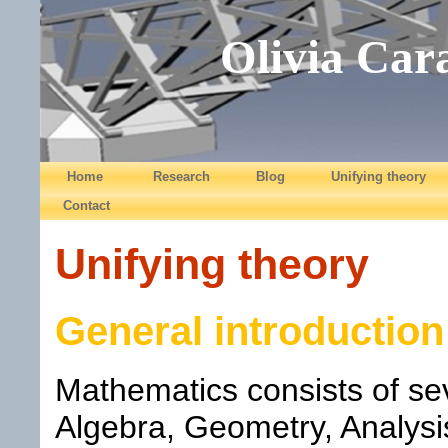
Olivia Car
Home
Research
Blog
Unifying theory
Contact
Unifying theory
General introduction
Mathematics consists of sev
Algebra, Geometry, Analys