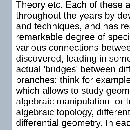
Theory etc. Each of these 
throughout the years by de
and techniques, and has r
remarkable degree of specia
various connections betwe
discovered, leading in some
actual 'bridges' between di
branches; think for example
which allows to study geom
algebraic manipulation, or 
algebraic topology, differen
differential geometry. In ea