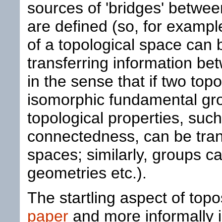
sources of 'bridges' betwee
are defined (so, for examp
of a topological space can 
transferring information be
in the sense that if two to
isomorphic fundamental gro
topological properties, suc
connectedness, can be tran
spaces; similarly, groups ca
geometries etc.).
The startling aspect of top
paper
and more informally in