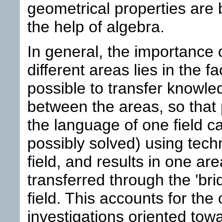
geometrical properties are b
the help of algebra.
In general, the importance o
different areas lies in the f
possible to transfer knowl
between the areas, so that
the language of one field c
possibly solved) using tech
field, and results in one ar
transferred through the 'bri
field. This accounts for the
investigations oriented towa