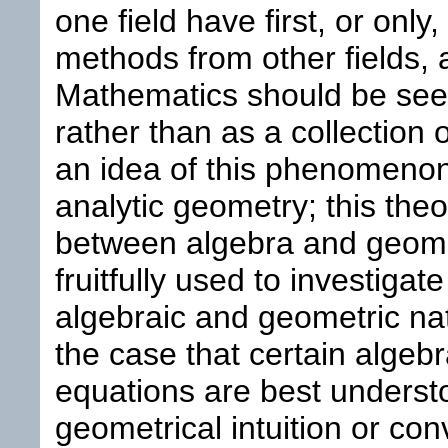
one field have first, or onl
methods from other fields, a
Mathematics should be see
rather than as a collection 
an idea of this phenomenon
analytic geometry; this the
between algebra and geome
fruitfully used to investiga
algebraic and geometric natu
the case that certain algebr
equations are best underst
geometrical intuition or con