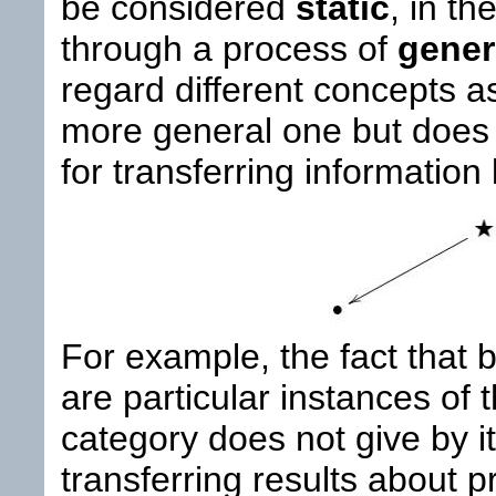
be considered
static
, in th
through a process of
gener
regard different concepts as
more general one but does n
for transferring informatio
For example, the fact that
are particular instances of 
category does not give by i
transferring results about p