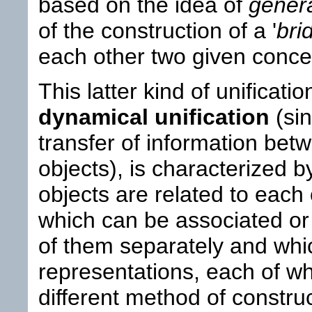
based on the idea of
genera
of the construction of a '
bri
each other two given conce
This latter kind of unificati
dynamical unification
(sin
transfer of information bet
objects), is characterized by
objects are related to each 
which can be associated o
of them separately and whic
representations, each of w
different method of construc