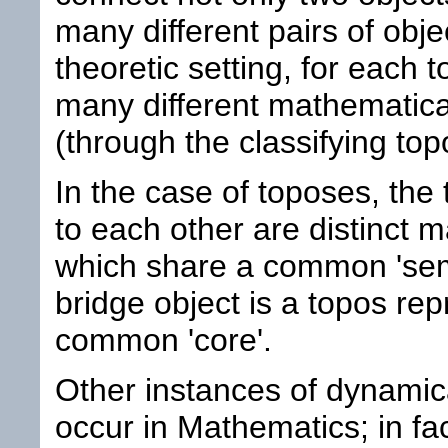
many different pairs of objec
theoretic setting, for each t
many different mathematical
(through the classifying top
In the case of toposes, the 
to each other are distinct 
which share a common 'sema
bridge object is a topos rep
common 'core'.
Other instances of dynamical
occur in Mathematics; in fac