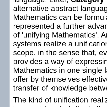
alternative abstract langua
Mathematics can be formul
represented a further adva
of 'unifying Mathematics'. 
systems realize a unification 
scope, in the sense that, 
provides a way of expressi
Mathematics in one single 
offer by themselves effecti
transfer of knowledge betwee
The kind of unification real