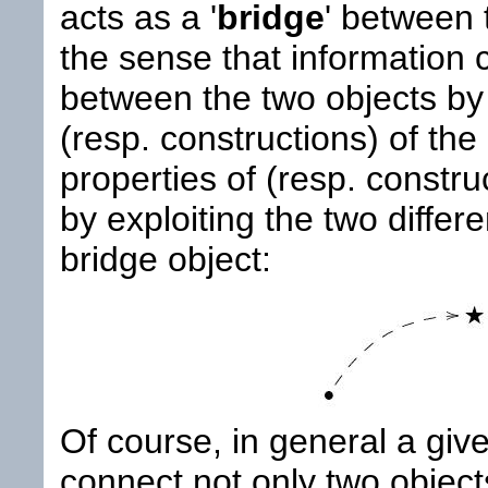
acts as a '
bridge
' between 
the sense that information 
between the two objects by
(resp. constructions) of the
properties of (resp. constru
by exploiting the two differ
bridge object:
Of course, in general a giv
connect not only two object