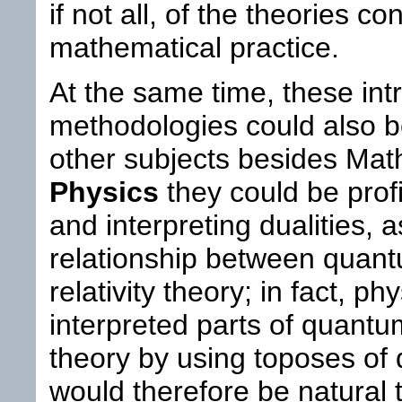
if not all, of the theories c
mathematical practice.
At the same time, these intr
methodologies could also be
other subjects besides Mat
Physics
they could be profi
and interpreting dualities, a
relationship between quan
relativity theory; in fact, p
interpreted parts of quantu
theory by using toposes of d
would therefore be natural t