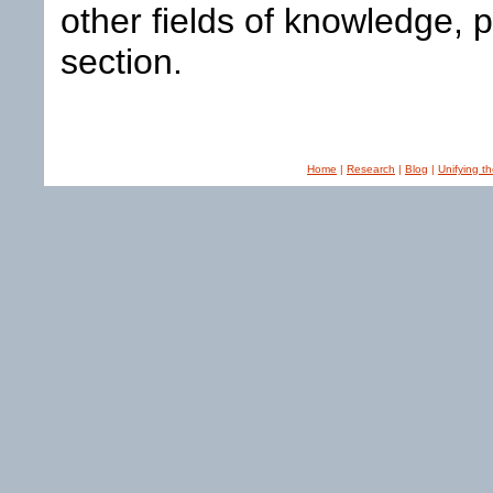
other fields of knowledge, 
section.
Home
|
Research
|
Blog
|
Unifying t