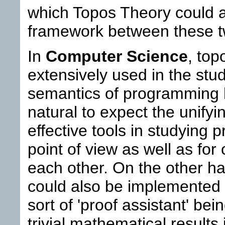
which Topos Theory could a
framework between these t
In
Computer Science
, top
extensively used in the stu
semantics of programming l
natural to expect the unify
effective tools in studying 
point of view as well as fo
each other. On the other h
could also be implemented 
sort of 'proof assistant' be
trivial mathematical results i