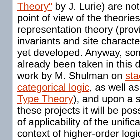
Theory"
by J. Lurie) are no
point of view of the theories
representation theory (provi
invariants and site characte
yet developed. Anyway, som
already been taken in this d
work by M. Shulman on
sta
categorical logic
, as well as
Type Theory
), and upon a 
these projects it will be po
of applicability of the unifi
context of higher-order log