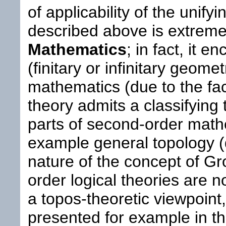
of applicability of the unif
described above is extreme
Mathematics
; in fact, it 
(finitary or infinitary geometr
mathematics (due to the fac
theory admits a classifying
parts of second-order math
example general topology (
nature of the concept of Gr
order logical theories are n
a topos-theoretic viewpoint
presented for example in t