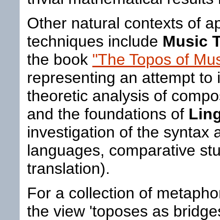
Other natural contexts of ap
techniques include
Music 
the book
"The Topos of Mus
representing an attempt to 
theoretic analysis of comp
and the foundations of
Ling
investigation of the syntax
languages, comparative stu
translation).
For a collection of metaph
the view 'toposes as bridg