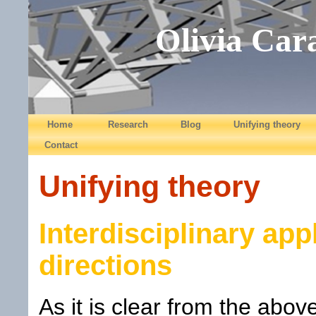
Olivia Car
Home
Research
Blog
Unifying theory
Contact
Unifying theory
Interdisciplinary app
directions
As it is clear from the abo